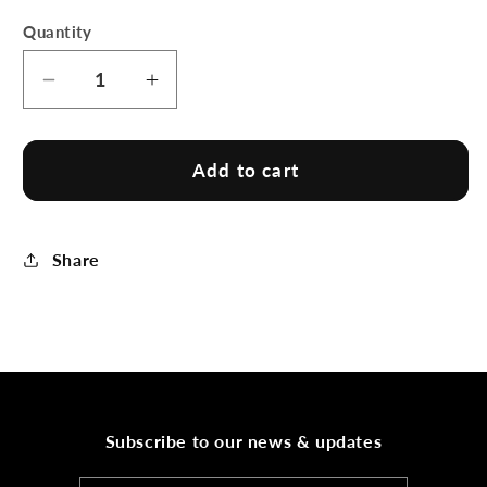
Quantity
Decrease
Increase
quantity
quantity
for
for
BeachSocks
BeachSocks
Add to cart
by
by
Plavins
Plavins
Share
Subscribe to our news & updates