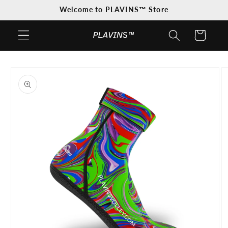
Skip to
Welcome to PLAVINS™ Store
content
Cart
Skip to
product
information