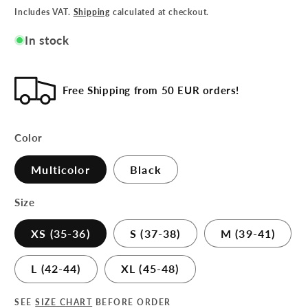
Includes VAT.
Shipping
calculated at checkout.
In stock
Free Shipping from 50 EUR orders!
Color
Multicolor
Black
Size
XS (35-36)
S (37-38)
M (39-41)
L (42-44)
XL (45-48)
SEE
SIZE CHART
BEFORE ORDER