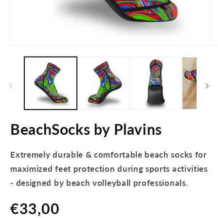
Open
O
media
m
1
2
in
in
modal
m
BeachSocks by Plavins
Extremely durable & comfortable beach socks for
maximized feet protection during sports activities
- designed by beach volleyball professionals.
Regular
€33,00
price