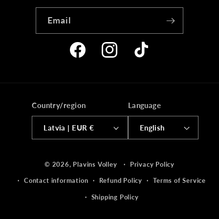
Email
Facebook
Instagram
TikTok
Country/region
Language
Latvia | EUR €
English
Payment
© 2026,
Plavins Volley
Privacy Policy
methods
Contact information
Refund Policy
Terms of Service
Shipping Policy