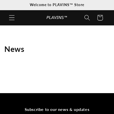
Skip to
Welcome to PLAVINS™ Store
content
Cart
News
Subscribe to our news & updates